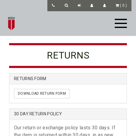
(
0
)
RETURNS
RETURNS FORM
DOWNLOAD RETURN FORM
30 DAY RETURN POLICY
Our return or exchange policy lasts 30 days. If
the item is returned within 30 days, in as new