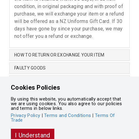
condition, in original packaging and with proof of
purchase, we will exchange your item or a refund
will be offered as a NZ Uniforms Gift Card. If 30
days have gone by since your purchase, we may
not offer you a refund or exchange.
HOW TO RETURN OR EXCHANGE YOUR ITEM
FAULTY GOODS
CHANGE OF MIND
Cookies Policies
NON-RETURNABLE ITEMS
By using this website, you automatically accept that
we are using cookies. You also agree to our policies
Terms and Conditions
•
Terms of Trade
•
Privacy Policy
and terms in below links.
Privacy Policy
|
Terms and Conditions
|
Terms Of
Trade
Powered by
Integrasell
I Understand